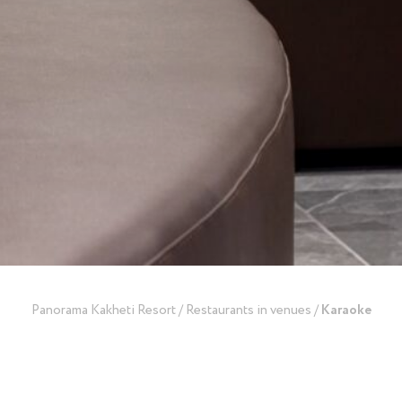
Panorama Kakheti Resort
/
Restaurants in venues
/
​Karaoke
back to restaurants