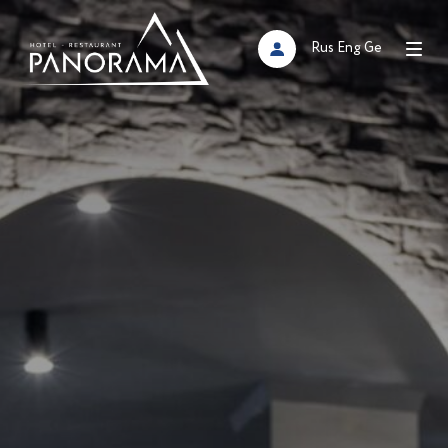
Rus
Eng
Ge