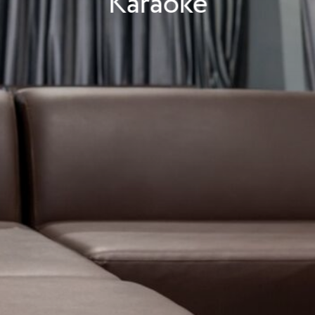
​Karaoke