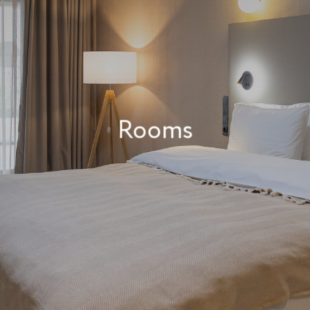
Rooms