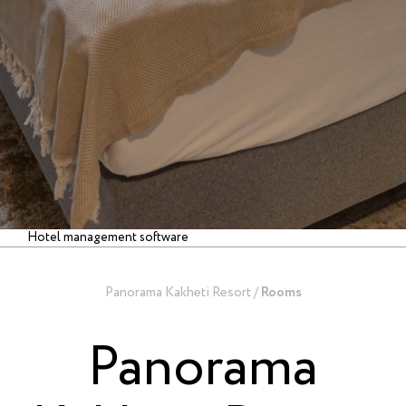
Hotel management software
Panorama Kakheti Resort
/
Rooms
Panorama