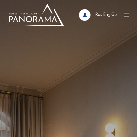
Rus
Eng
Ge