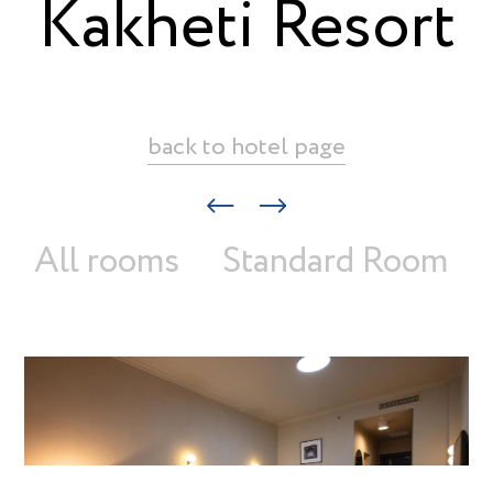
Kakheti Resort
back to hotel page
All rooms
Standard Room