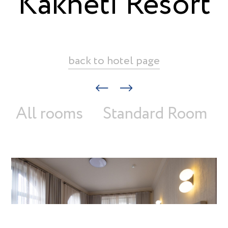
Kakheti Resort
back to hotel page
All rooms
Standard Room