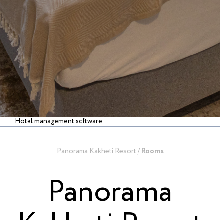
Hotel management software
Panorama Kakheti Resort
/
Rooms
Panorama