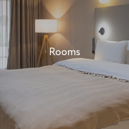
Rooms