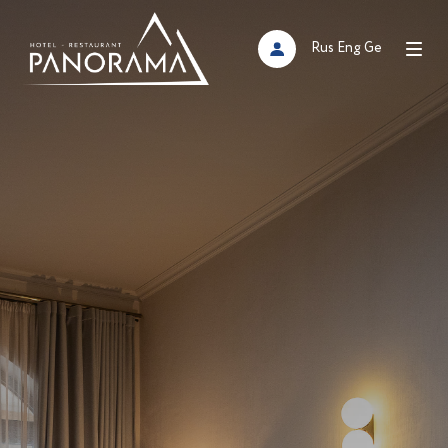
Rus
Eng
Ge